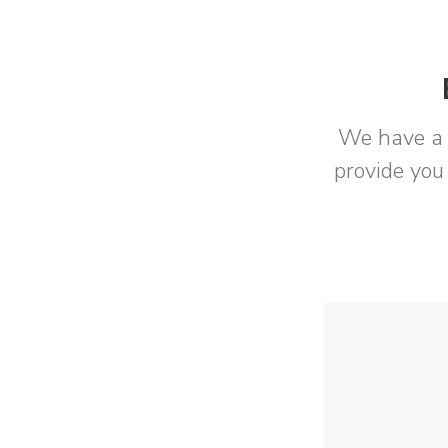
We have a 
provide you