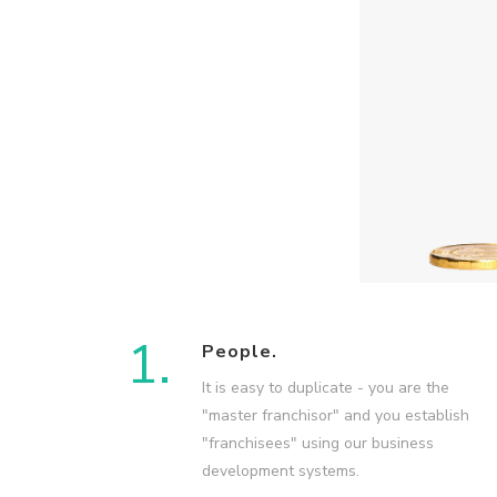
1.
People.
It is easy to duplicate - you are the
"master franchisor" and you establish
"franchisees" using our business
development systems.