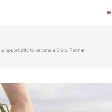
yle opportunity to become a Brand Partner.