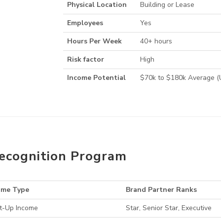
Physical Location
Building or Lease
Employees
Yes
Hours Per Week
40+ hours
Risk factor
High
Income Potential
$70k to $180k Average 
ecognition Program
ome Type
Brand Partner Ranks
t-Up Income
Star, Senior Star, Executive