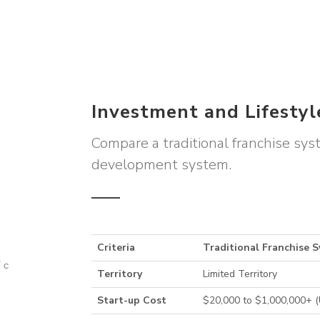
Investment and Lifesty
Compare a traditional franchise sy
development system.
Criteria
Traditional Franchise 
Territory
Limited Territory
Start-up Cost
$20,000 to $1,000,000+ 