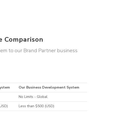
le Comparison
stem to our Brand Partner business
System
Our Business Development System
No Limits - Global
(USD)
Less than $500 (USD)