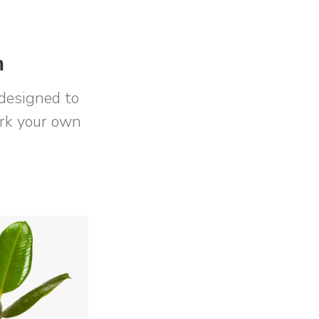
m
designed to
ork your own