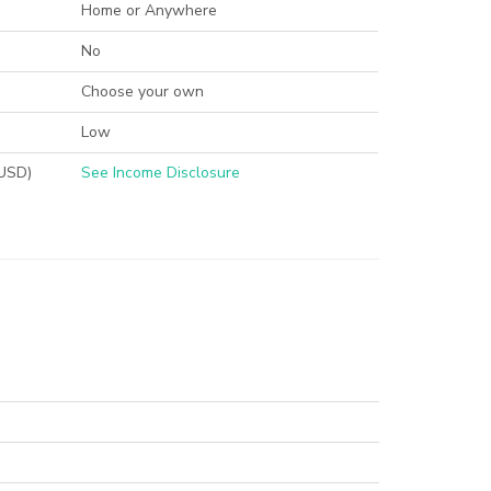
Home or Anywhere
No
Choose your own
Low
(USD)
See Income Disclosure