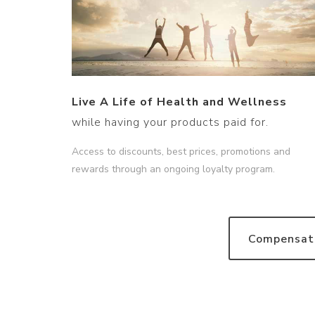
Live A Life of Health and Wellness
while having your products paid for.
Access to discounts, best prices, promotions and
rewards through an ongoing loyalty program.
Compensati