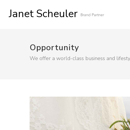
Janet Scheuler
Opportunity
We offer a world-class business and lifest