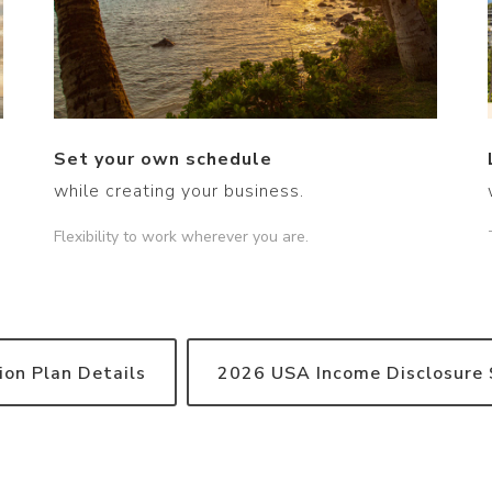
Set your own schedule
while creating your business.
Flexibility to work wherever you are.
on Plan Details
2026 USA Income Disclosure