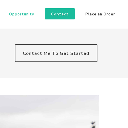
Contact
Opportunity
Place an Order
Contact Me To Get Started