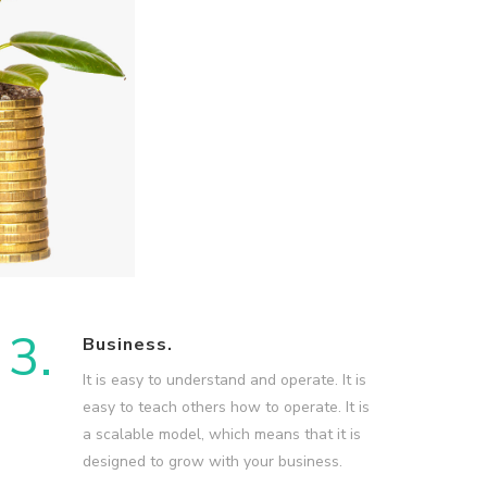
3.
Business.
It is easy to understand and operate. It is
easy to teach others how to operate. It is
a scalable model, which means that it is
designed to grow with your business.