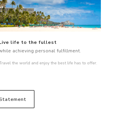
Live life to the fullest
while achieving personal fulfillment.
Travel the world and enjoy the best life has to offer.
 Statement