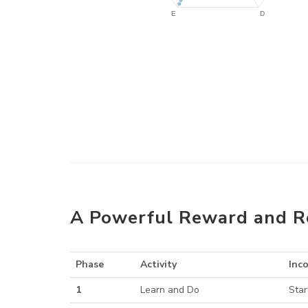
A Powerful Reward and R
Phase
Activity
Inc
1
Learn and Do
Star