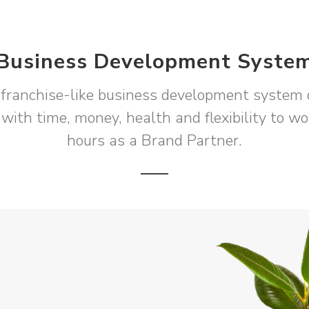
Business Development Syste
franchise-like business development system 
 with time, money, health and flexibility to w
hours as a Brand Partner.