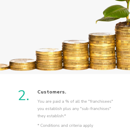
2.
Customers.
You are paid a % of all the "franchisees"
you establish plus any "sub-franchises"
they establish.*
* Conditions and criteria apply